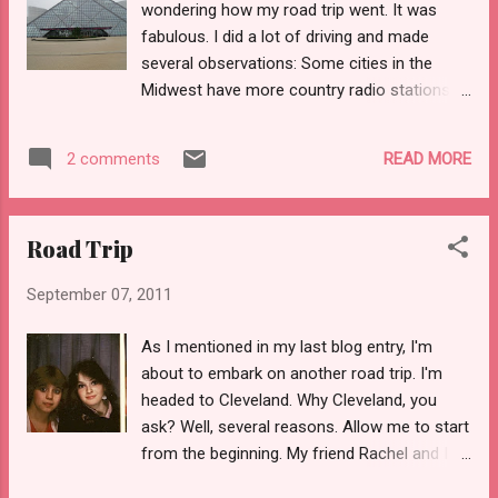
wondering how my road trip went. It was
infractions pile up, the clothespin moves to
fabulous. I did a lot of driving and made
red and a written notice is sent home. My
several observations: Some cities in the
daughter spent a lot of time in the yellow
Midwest have more country radio stations
last year. Her Kindergarten teacher adored
than they should be allotted. Some people
her but couldn't overlook the fact that this
think nothing of chit-chatting the day away
kid o'mine . . . Cannot. Stop. Talking. She
READ MORE
2 comments
with a toll taker regardless of how many
simply cannot. There is a progressive
dozens of cars are piling up behind them.
school here in town ...
Some people are still very confused about
Road Trip
the left lane. The guy driving a Traverse on
the tollway yesterday is a colossal douche.
September 07, 2011
Keep an eye out for him. I drove about 2/3
of the way to Cleveland on Thursday and
As I mentioned in my last blog entry, I'm
then stopped for the night. I'd gotten a room
about to embark on another road trip. I'm
on Priceline. I then got up Friday morning and
headed to Cleveland. Why Cleveland, you
finished the drive, arriving in Cleveland by late
ask? Well, several reasons. Allow me to start
morning. I met my friend Rachel at the Rock-
from the beginning. My friend Rachel and I
n-Roll Hall of Fame. We ended up spending
met on the first day of school in sixth grade.
most of the day there. It had been a few