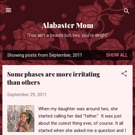
Skip to main content
Alabaster Mom
"You ain't a beauty but, hey, you're alright"
Showing posts from September, 2011
SHOW ALL
P
o
Some phases are more irritating
s
than others
t
s
September 29, 2011
When my daughter was around two, she
started calling her dad "father." It was just
about the cutest thing ever, of course. It all
started when she asked me a question and I