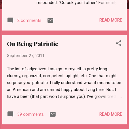
responded, "Go ask your father." For nearly a
year after that, it was "Father, can I have a
fruit snack?" and "Wait until I show this to
READ MORE
2 comments
Father!" Eventually, the phase ended. There
have been other phases: the orange juice
phase, the Dora phase, the "I'm a kitty"
On Being Patriotic
phase, and so forth. The newest phase is by
far the most trying: the "my mom is a dumb
September 27, 2011
ass" phase. Lately it seems like my adorable
little cherub is hell-bent on proving me wrong
The list of adjectives I assign to myself is pretty long:
about, well, everything. Or at least catching
clumsy, organized, competent, uptight, etc. One that might
me in a mistake. "Mom, you forgot to get me
surprise you: patriotic. I fully understand what it means to be
something to drink." (Through lightly
an American and am darned happy about living here. But, I
clenched teeth) "I didn't forget, I just didn't
have a beef (that part won't surprise you). I've grown tired of
DO IT YET." The examples are plentiful.
certain segments of the population thinking that they've
"Mom, this isn't the way home from the Y."
cornered the market on patriotism or that they can dictate
"Y...
READ MORE
39 comments
precisely how the rest of us express ourselves when it
comes to our shared country and flag. Sometimes it seems