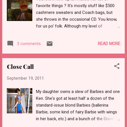
however, it had evolved into something
favorite things ? It's mostly stuff like $500
much, much worse. You'd have thought we
cashmere sweaters and Coach bags, but
were both in the throes of advanced
she throws in the occasional CD. You know,
tuberculosis, emphysema, and pneumonia all
for us po' folk. Although my level of
rolled into one. I pulled my beat-up albuterol
influence does not extend very far (I can't
inhaler out of my purse and within two days
even influence my child to brush her teeth
was abusing it so badly that my hands were
READ MORE
3 comments
before school), here is my list of stuff I like,
shaking like an alcoholic enduring the DTs.
in no particular order (note that I
So, I gave in and called my asthma doctor.
am purposely omitting people, however):
The do...
Close Call
Bath bombs from Lush . If you can find a
Lush store near you, check it out. Also, get
September 19, 2011
me a Sex Bomb while you are there! It is also
worth noting that the vast majority of the
My daughter owns a slew of Barbies and one
bath bombs are vegan. Hoop earrings. I
Ken. She's got at least half a dozen of the
cannot be convinced that hoop earrings are
standard-issue blond Barbies (ballerina
ever out of style (they may not be perfectly
Barbie, some kind of fairy Barbie with wings
IN style at any given moment, but are
in her back, etc.) and a bunch of the Disney
seldom out). Keebler Fudge Sticks. I haven't
princess dolls. All of the females are